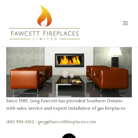
Skip
than one’s own fireplace.” - Cicero
to
content
Make these words true for your
home today.
Get a Free Estimate
Since 1985, Greg Fawcett has provided Southern Ontario
with sales, service and expert installation of gas fireplaces
(416) 994-6162 • greg@fawcettfireplaces.com