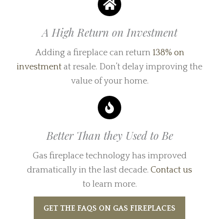
A High Return on Investment
Adding a fireplace can return
138% on
investment
at resale. Don’t delay improving the
value of your home.
Better Than they Used to Be
Gas fireplace technology has improved
dramatically in the last decade.
Contact us
to learn more.
GET THE FAQS ON GAS FIREPLACES