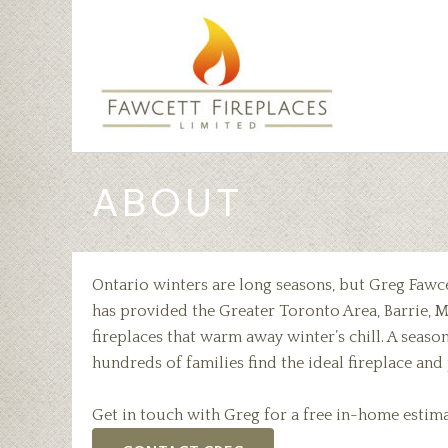
Skip
to
content
ABOUT
Ontario winters are long seasons, but Greg Fawc
has provided the Greater Toronto Area, Barrie, M
fireplaces that warm away winter’s chill. A seas
hundreds of families find the ideal fireplace an
Get in touch with Greg for a free in-home estima