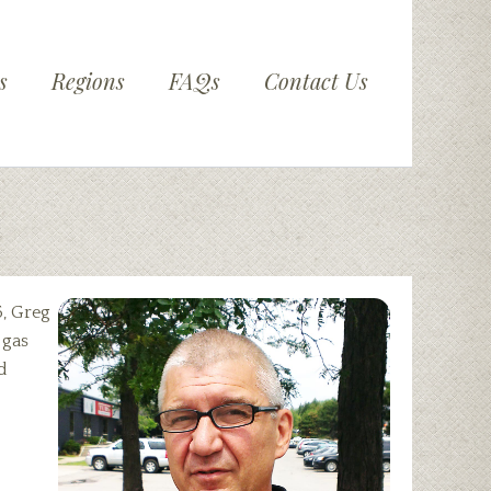
s
Regions
FAQs
Contact Us
5, Greg
 gas
d