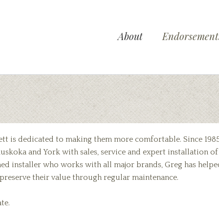
About
Endorsement
ett is dedicated to making them more comfortable. Since 198
uskoka and York with sales, service and expert installation of
oned installer who works with all major brands, Greg has helpe
d preserve their value through regular maintenance.
te.