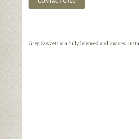
CONTACT GREG
Greg Fawcett is a fully licensed and insured insta